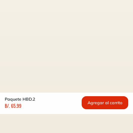
Paquete HBD.2
Agregar al carrito
B/. 65.99